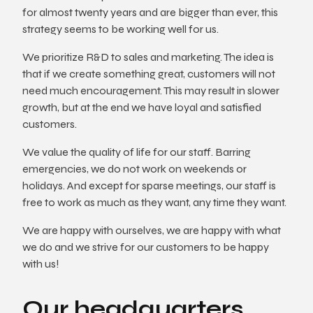
for almost twenty years and are bigger than ever, this
strategy seems to be working well for us.
We prioritize R&D to sales and marketing. The idea is
that if we create something great, customers will not
need much encouragement. This may result in slower
growth, but at the end we have loyal and satisfied
customers.
We value the quality of life for our staff. Barring
emergencies, we do not work on weekends or
holidays. And except for sparse meetings, our staff is
free to work as much as they want, any time they want.
We are happy with ourselves, we are happy with what
we do and we strive for our customers to be happy
with us!
Our headquarters