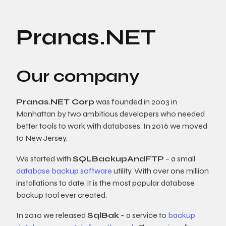
Pranas.NET
Our company
Pranas.NET Corp
was founded in 2003 in
Manhattan by two ambitious developers who needed
better tools to work with databases. In 2016 we moved
to New Jersey.
We started with
SQLBackupAndFTP
– a small
database backup software
utility. With over one million
installations to date, it is the most popular database
backup tool ever created.
In 2010 we released
SqlBak
– a service to
backup