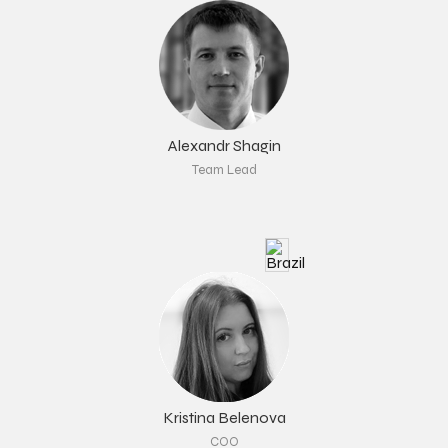
Alexandr Shagin
Team Lead
Kristina Belenova
COO