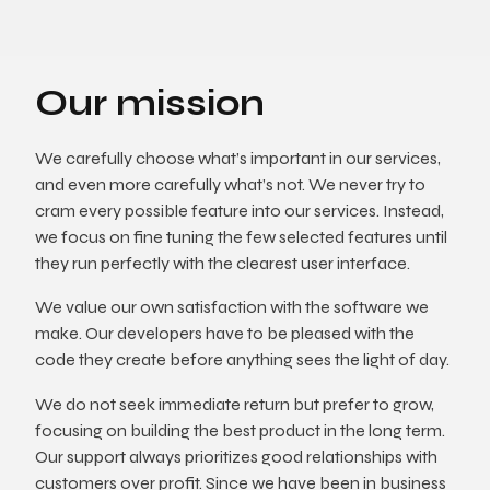
Our mission
We carefully choose what’s important in our services,
and even more carefully what’s not. We never try to
cram every possible feature into our services. Instead,
we focus on fine tuning the few selected features until
they run perfectly with the clearest user interface.
We value our own satisfaction with the software we
make. Our developers have to be pleased with the
code they create before anything sees the light of day.
We do not seek immediate return but prefer to grow,
focusing on building the best product in the long term.
Our support always prioritizes good relationships with
customers over profit. Since we have been in business