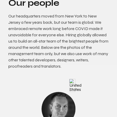
Our people
Our headquarters moved from New York to New
Jersey a few years back, but our team is global. We
embraced remote work long before COVID made it
unavoidable for everyone else. Hiring globally allowed
us to build an all-star team of the brightest people from
around the world. Below are the photos of the
management team only, but we also use work of many
other talented developers, designers, writers,
proofreaders and translators.