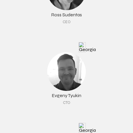
Ross Sudentas
CEO
Evgeny Tyukin
CTO