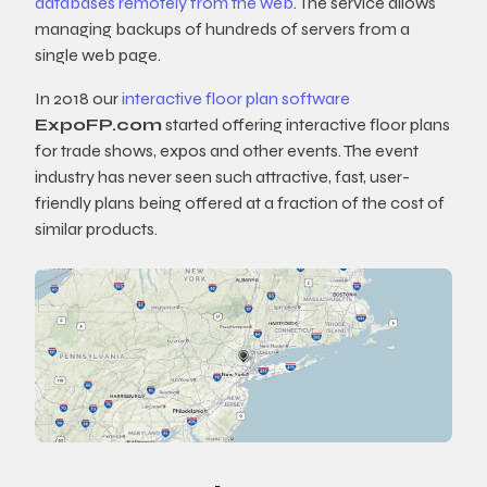
databases remotely from the web
. The service allows
managing backups of hundreds of servers from a
single web page.
In 2018 our
interactive floor plan software
ExpoFP.com
started offering interactive floor plans
for trade shows, expos and other events. The event
industry has never seen such attractive, fast, user-
friendly plans being offered at a fraction of the cost of
similar products.